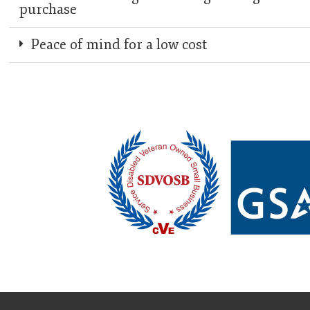
purchase
Peace of mind for a low cost