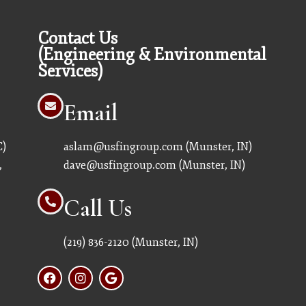
Contact Us
(Engineering & Environmental
Services)
Email
C)
aslam@usfingroup.com
(Munster, IN)
,
dave@usfingroup.com
(Munster, IN)
Call Us
(219) 836-2120
(Munster, IN)