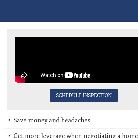
SCHEDULE INSPECTION
Save money and headaches
Get more leverage when negotiating a hom