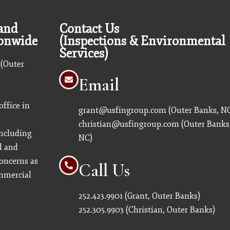
 and
Contact Us
ionwide
(Inspections & Environmental
Services)
 (Outer
Email
ffice in
grant@usfingroup.com
(Outer Banks, N
christian@usfingroup.com
(Outer Banks
including
NC)
l and
oncerns as
Call Us
ommercial
252.423.9901
(Grant, Outer Banks)
252.305.9903
(Christian, Outer Banks)