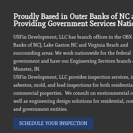
Proudly Based in Outer Banks of NC
Providing Government Services Nat
USFin Development, LLC has branch offices in the OBX
Banks of NC), Lake Gaston NC and Virginia Beach and
surrounding areas. We work nationwide for the federal
government and have our Engineering Services branch o
Munster, IN.
USFin Development, LLC provides inspection services, 
asbestos, mold, and lead inspections for both residentia
commercial properties. We consult on environmental c
well as engineering design solutions for residential, c
and government entities.
SCHEDULE YOUR INSPECTION