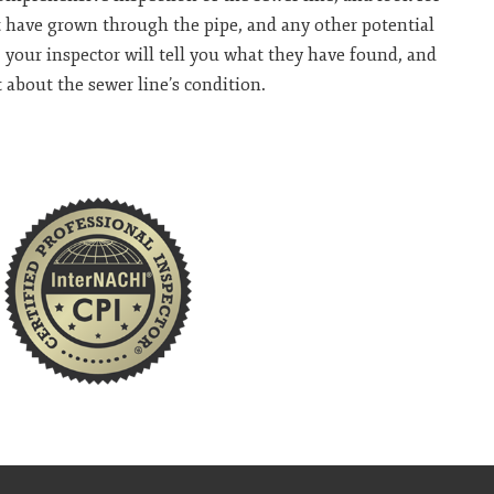
at have grown through the pipe, and any other potential
 your inspector will tell you what they have found, and
 about the sewer line’s condition.