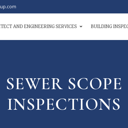
oup.com
TECT AND ENGINEERING SERVICES
BUILDING INSP
SEWER SCOPE
INSPECTIONS