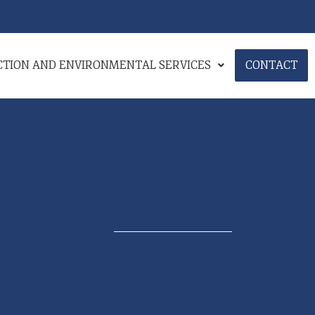
ECTION AND ENVIRONMENTAL SERVICES
CONTACT