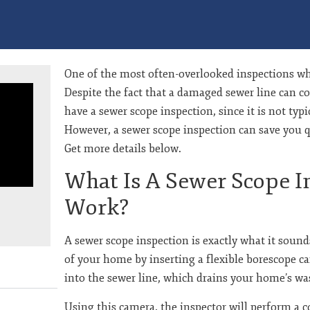
One of the most often-overlooked inspections wh
Despite the fact that a damaged sewer line can co
have a sewer scope inspection, since it is not typ
However, a sewer scope inspection can save you q
Get more details below.
What Is A Sewer Scope I
Work?
A sewer scope inspection is exactly what it sounds
of your home by inserting a flexible borescope c
into the sewer line, which drains your home’s wa
e
Using this camera, the inspector will perform a 