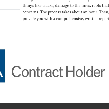
things like cracks, damage to the lines, roots th
concerns. The process takes about an hour. Then,
provide you with a comprehensive, written report