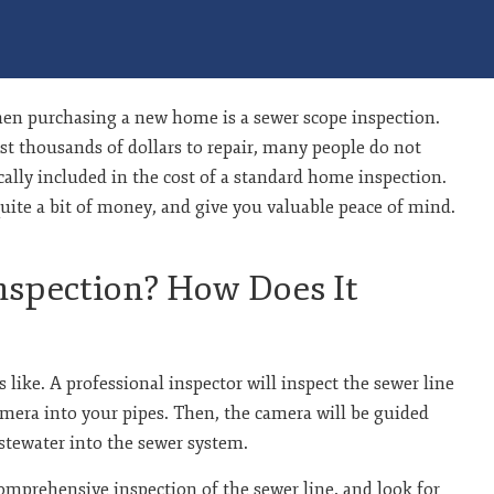
en purchasing a new home is a sewer scope inspection.
st thousands of dollars to repair, many people do not
ically included in the cost of a standard home inspection.
uite a bit of money, and give you valuable peace of mind.
nspection? How Does It
 like. A professional inspector will inspect the sewer line
amera into your pipes. Then, the camera will be guided
stewater into the sewer system.
comprehensive inspection of the sewer line, and look for