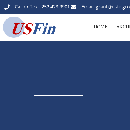
Call or Text: 252.423.9901
Email: grant@usfingr
HOME
ARCHI